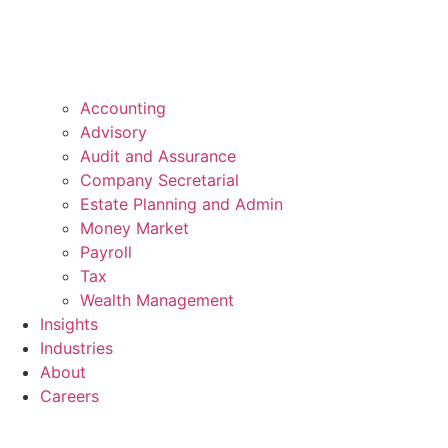
Accounting
Advisory
Audit and Assurance
Company Secretarial
Estate Planning and Admin
Money Market
Payroll
Tax
Wealth Management
Insights
Industries
About
Careers