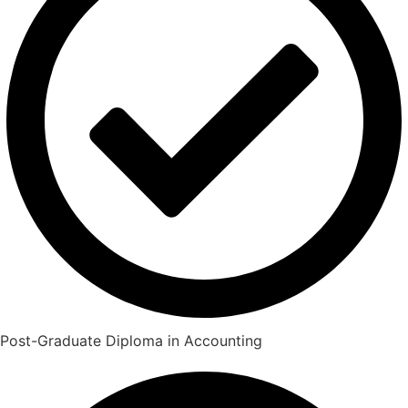
Post-Graduate Diploma in Accounting