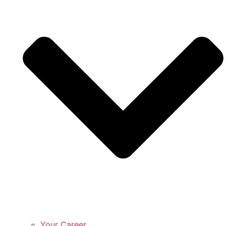
Your Career