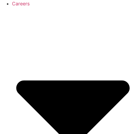
Careers