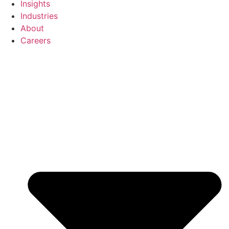
Insights
Industries
About
Careers