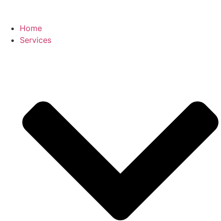
Home
Services