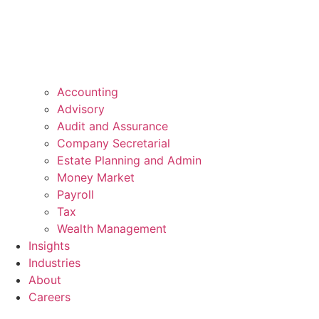
Accounting
Advisory
Audit and Assurance
Company Secretarial
Estate Planning and Admin
Money Market
Payroll
Tax
Wealth Management
Insights
Industries
About
Careers