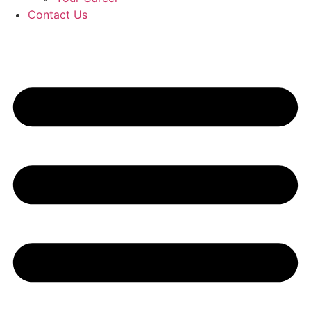
Contact Us