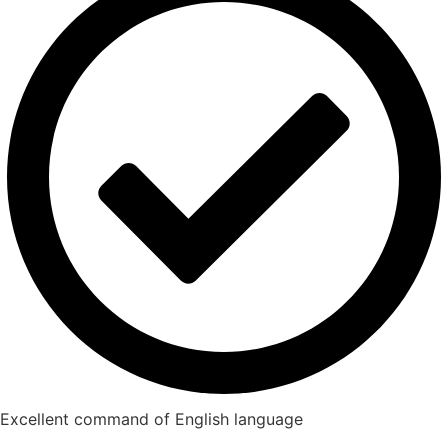
Excellent command of English language