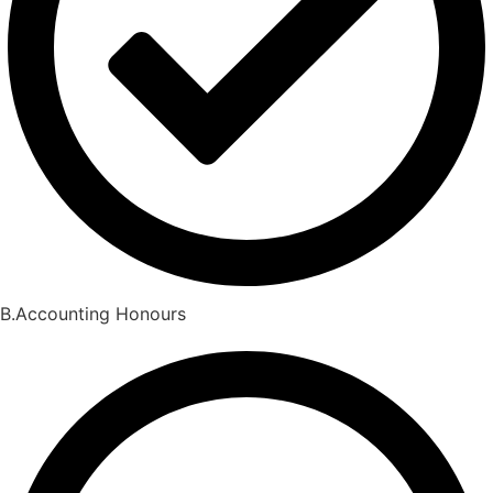
B.Accounting Honours