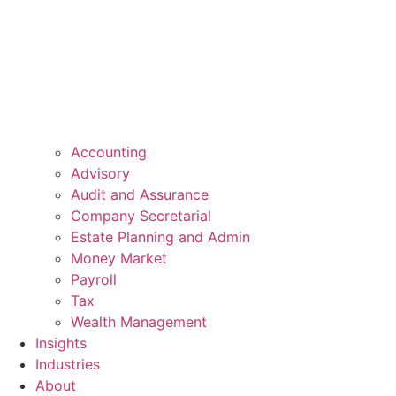
Accounting
Advisory
Audit and Assurance
Company Secretarial
Estate Planning and Admin
Money Market
Payroll
Tax
Wealth Management
Insights
Industries
About