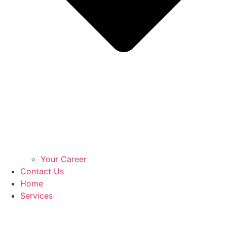
Your Career
Contact Us
Home
Services