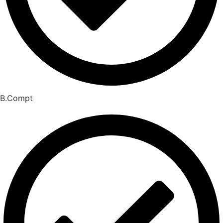
B.Compt