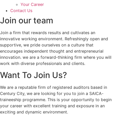
Your Career
Contact Us
Join our team
Join a firm that rewards results and cultivates an
innovative working environment. Refreshingly open and
supportive, we pride ourselves on a culture that
encourages independent thought and entrepreneurial
innovation. we are a forward-thinking firm where you will
work with diverse professionals and clients.
Want To Join Us?
We are a reputable firm of registered auditors based in
Century City, we are looking for you to join a SAICA-
traineeship programme. This is your opportunity to begin
your career with excellent training and exposure in an
exciting and dynamic environment.