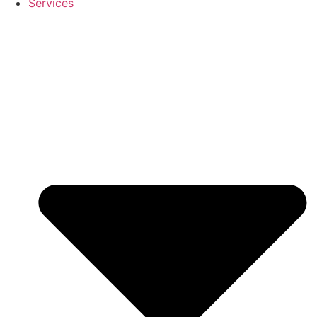
Services