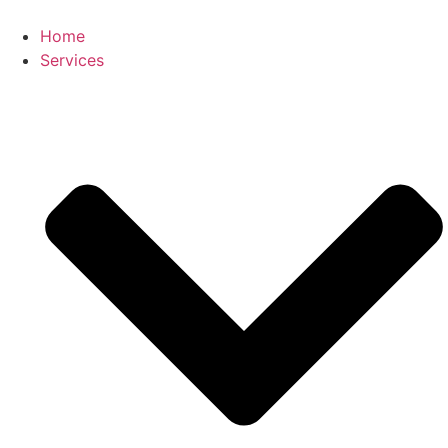
Skip
to
Home
content
Services