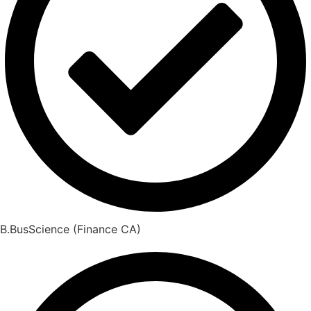
B.BusScience (Finance CA)