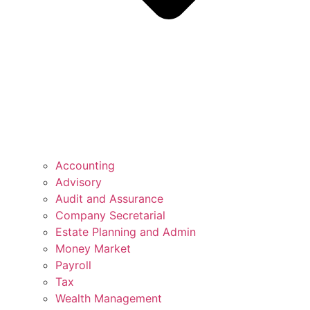
Accounting
Advisory
Audit and Assurance
Company Secretarial
Estate Planning and Admin
Money Market
Payroll
Tax
Wealth Management