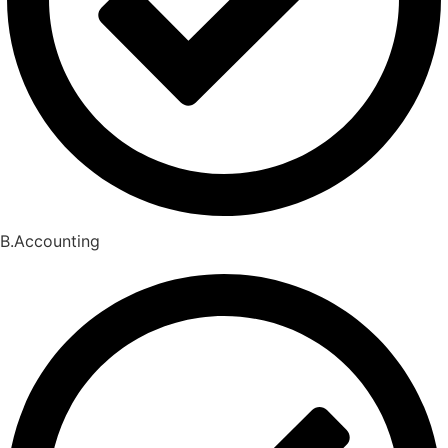
B.Accounting