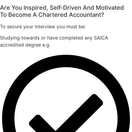
Are You Inspired, Self-Driven And Motivated
To Become A Chartered Accountant?
To secure your interview you must be:
Studying towards or have completed any SAICA
accredited degree e.g.