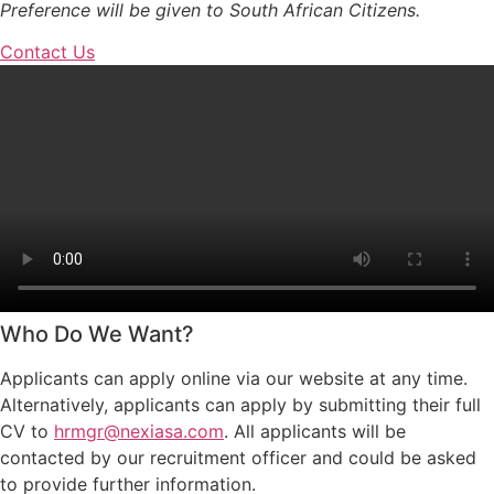
Preference will be given to South African Citizens.
Contact Us
Who Do We Want?
Applicants can apply online via our website at any time.
Alternatively, applicants can apply by submitting their full
CV to
hrmgr@nexiasa.com
. All applicants will be
contacted by our recruitment officer and could be asked
to provide further information.