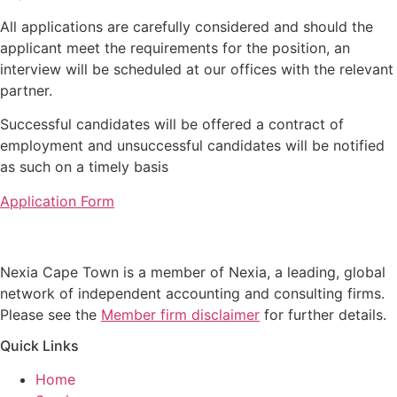
All applications are carefully considered and should the
applicant meet the requirements for the position, an
interview will be scheduled at our offices with the relevant
partner.
Successful candidates will be offered a contract of
employment and unsuccessful candidates will be notified
as such on a timely basis
Application Form
Nexia Cape Town is a member of Nexia, a leading, global
network of independent accounting and consulting firms.
Please see the
Member firm disclaimer
for further details.
Quick Links
Home